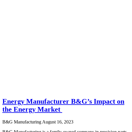
Energy Manufacturer B&G’s Impact on
the Energy Market
B&G Manufacturing
August 16, 2023
B&G Manufacturing is a family-owned company in precision parts