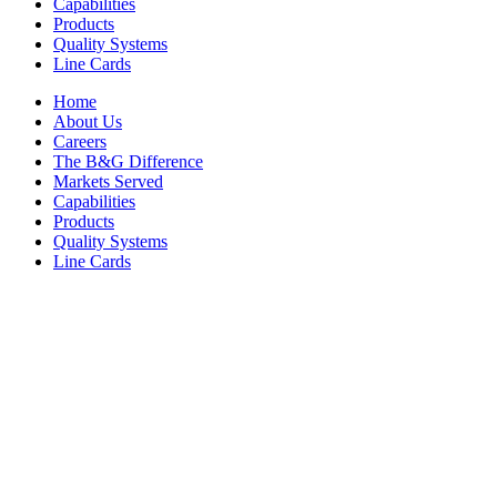
Capabilities
Products
Quality Systems
Line Cards
Home
About Us
Careers
The B&G Difference
Markets Served
Capabilities
Products
Quality Systems
Line Cards