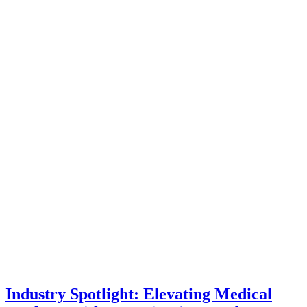
Industry Spotlight: Elevating Medical