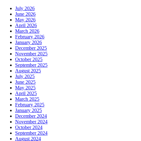
July 2026
June 2026
May 2026
April 2026
March 2026
February 2026
January 2026
December 2025
November 2025
October 2025
September 2025
August 2025
July 2025
June 2025
May 2025
April 2025
March 2025
February 2025
January 2025
December 2024
November 2024
October 2024
September 2024
August 2024