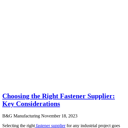
Choosing the Right Fastener Supplier:
Key Considerations
B&G Manufacturing
November 18, 2023
Selecting the right
fastener supplier
for any industrial project goes