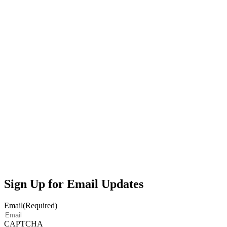
Sign Up for Email Updates
Email
(Required)
CAPTCHA