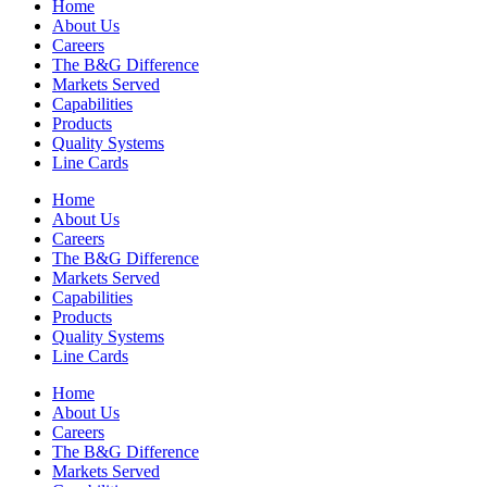
Home
About Us
Careers
The B&G Difference
Markets Served
Capabilities
Products
Quality Systems
Line Cards
Home
About Us
Careers
The B&G Difference
Markets Served
Capabilities
Products
Quality Systems
Line Cards
Home
About Us
Careers
The B&G Difference
Markets Served