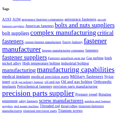
Tags
A193
aerospace fasteners
A194
aerospace fastener companies
aircraft
bolts and nuts suppliers
American fasteners
fasteners suppliers
complex manufacturing
critical
bolt suppliers
fastener
fasteners
custom fastener manufacturer
Energy Industry
manufacturer
fasteners
fastener manufacturing companies
fastener suppliers
high
Gas turbine
Fastener suppliers near me
industrial bolting
nickel alloy
High temperature bolting
manufacturing capabilities
manufacturing
Military fasteners
medical implants
medical precision parts
Nylon
Oil and gas bolting
Orthopedic
insert
oil and gas
oil & gas industry fastener
implants
Petrochemical fasteners
precision parts manufacturing
precision parts supplier
Pressure vessel
Rotating
screw manufacturers
equipment
safety fasteners
stainless steel fastener
Threaded rod
titanium fasteners
thread rolling
suppliers
stud master machine
Titanium screws
manufacturers
titanium precision parts