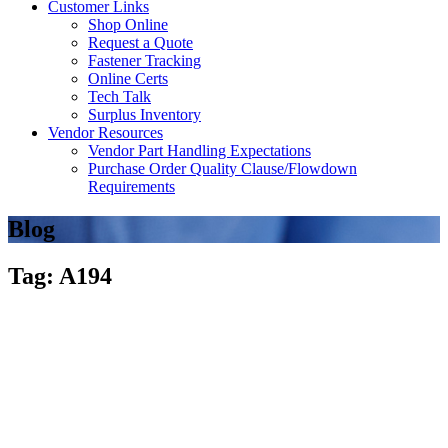
Customer Links
Shop Online
Request a Quote
Fastener Tracking
Online Certs
Tech Talk
Surplus Inventory
Vendor Resources
Vendor Part Handling Expectations
Purchase Order Quality Clause/Flowdown
Requirements
Blog
Tag: A194