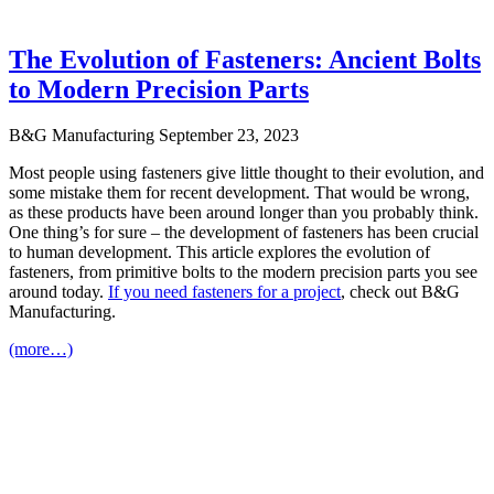
The Evolution of Fasteners: Ancient Bolts
to Modern Precision Parts
B&G Manufacturing
September 23, 2023
Most people using fasteners give little thought to their evolution, and
some mistake them for recent development. That would be wrong,
as these products have been around longer than you probably think.
One thing’s for sure – the development of fasteners has been crucial
to human development. This article explores the evolution of
fasteners, from primitive bolts to the modern precision parts you see
around today.
If you need fasteners for a project
, check out B&G
Manufacturing.
(more…)