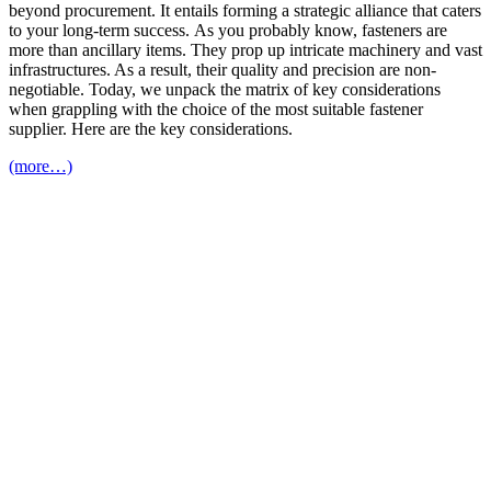
beyond procurement. It entails forming a strategic alliance that caters
to your long-term success. As you probably know, fasteners are
more than ancillary items. They prop up intricate machinery and vast
infrastructures. As a result, their quality and precision are non-
negotiable. Today, we unpack the matrix of key considerations
when grappling with the choice of the most suitable fastener
supplier. Here are the key considerations.
(more…)