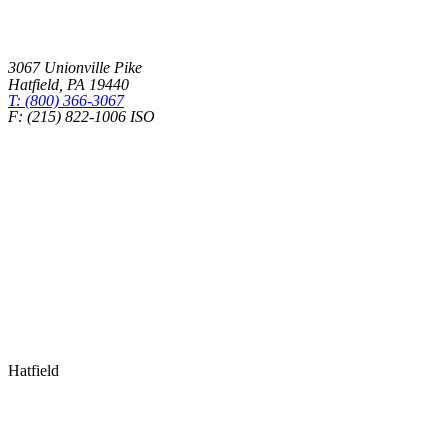
3067 Unionville Pike
Hatfield
,
PA
19440
T: (800) 366-3067
F: (215) 822-1006 ISO
Health Insurance – Transparency in Coverage
Hatfield