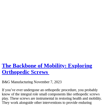
The Backbone of Mobility: Exploring
Orthopedic Screws
B&G Manufacturing
November 7, 2023
If you’ve ever undergone an orthopedic procedure, you probably
know of the integral role small components like orthopedic screws
play. These screws are instrumental in restoring health and mobility.
They work alongside other interventions to provide enduring