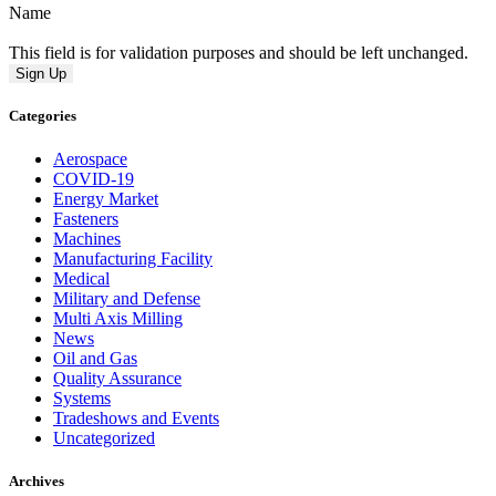
Name
This field is for validation purposes and should be left unchanged.
Categories
Aerospace
COVID-19
Energy Market
Fasteners
Machines
Manufacturing Facility
Medical
Military and Defense
Multi Axis Milling
News
Oil and Gas
Quality Assurance
Systems
Tradeshows and Events
Uncategorized
Archives