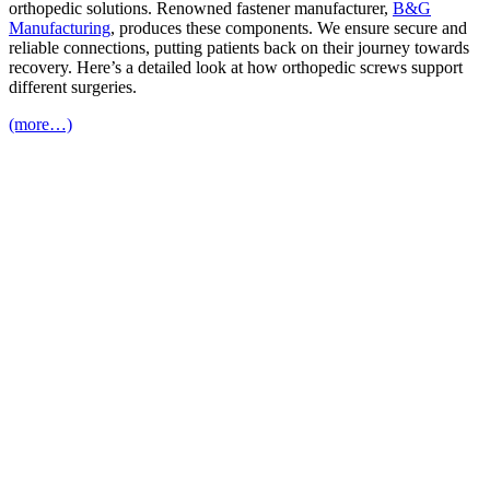
orthopedic solutions. Renowned fastener manufacturer,
B&G
Manufacturing
, produces these components. We ensure secure and
reliable connections, putting patients back on their journey towards
recovery. Here’s a detailed look at how orthopedic screws support
different surgeries.
(more…)