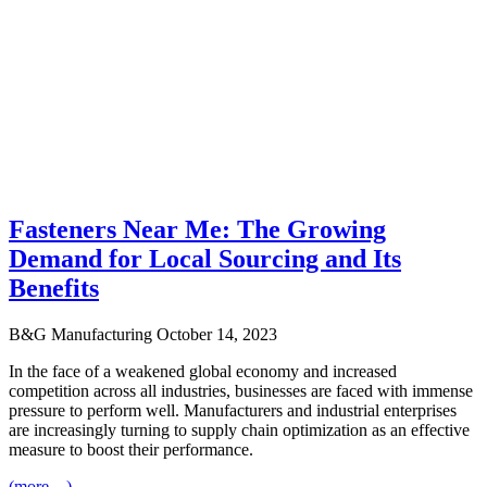
Fasteners Near Me: The Growing
Demand for Local Sourcing and Its
Benefits
B&G Manufacturing
October 14, 2023
In the face of a weakened global economy and increased
competition across all industries, businesses are faced with immense
pressure to perform well. Manufacturers and industrial enterprises
are increasingly turning to supply chain optimization as an effective
measure to boost their performance.
(more…)