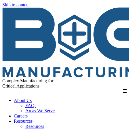
Skip to content
Complex Manufacturing for
Critical Applications
About Us
FAQs
Areas We Serve
Careers
Resources
Resources