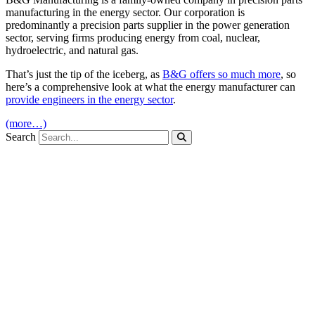
manufacturing in the energy sector. Our corporation is
predominantly a precision parts supplier in the power generation
sector, serving firms producing energy from coal, nuclear,
hydroelectric, and natural gas.
That’s just the tip of the iceberg, as
B&G offers so much more
, so
here’s a comprehensive look at what the energy manufacturer can
provide engineers in the energy sector
.
(more…)
Search