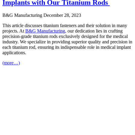
Implants with Our Titanium Rods
B&G Manufacturing
December 28, 2023
This article discusses titanium fasteners and their solution in many
projects. At
B&G Manufacturing,
our dedication lies in crafting
precision-grade titanium rods exclusively designed for the medical
industry. We specialize in providing superior quality and precision in
each titanium rod, ensuring its indispensable role in medical implant
applications.
(more…)