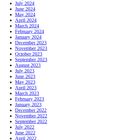
July 2024
June 2024
May 2024
April 2024
March 2024
February 2024
January 2024
December 2023
November 2023
October 2023
September 2023
August 2023
July 2023
June 2023
May 2023
April 2023
March 2023
February 2023
January 2023
December 2022
November 2022
September 2022
July 2022
June 2022
April 2022