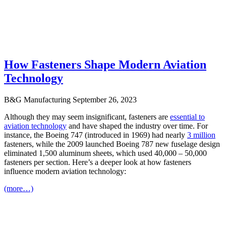
How Fasteners Shape Modern Aviation
Technology
B&G Manufacturing
September 26, 2023
Although they may seem insignificant, fasteners are
essential to
aviation technology
and have shaped the industry over time. For
instance, the Boeing 747 (introduced in 1969) had nearly
3 million
fasteners, while the 2009 launched Boeing 787 new fuselage design
eliminated 1,500 aluminum sheets, which used 40,000 – 50,000
fasteners per section. Here’s a deeper look at how fasteners
influence modern aviation technology:
(more…)