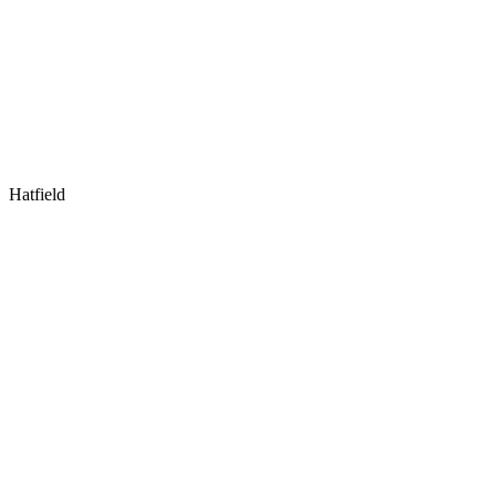
Hatfield