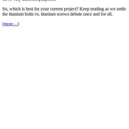
So, which is best for your current project? Keep reading as we settle
the titanium bolts vs. titanium screws debate once and for all.
(more…)