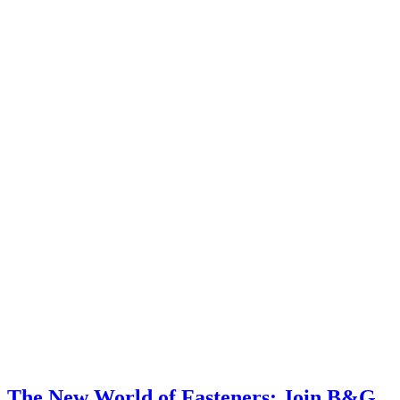
The New World of Fasteners: Join B&G