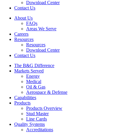
Download Center
Contact Us
About Us
FAQs
Areas We Serve
Careers
Resources
Resources
Download Center
Contact Us
The B&G Difference
Markets Served
Energy
Medical
Oil & Gas
Aerospace & Defense
Capabilities
Products
Products Overview
Stud Master
Line Cards
Quality Systems
Accreditations