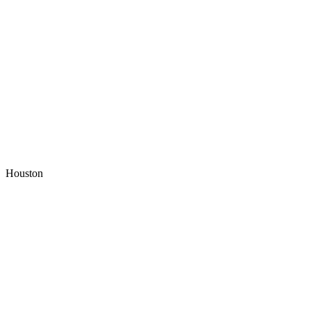
Houston