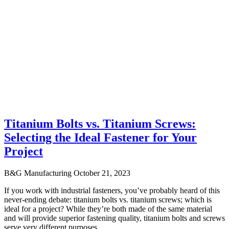
Titanium Bolts vs. Titanium Screws:
Selecting the Ideal Fastener for Your
Project
B&G Manufacturing
October 21, 2023
If you work with industrial fasteners, you’ve probably heard of this
never-ending debate: titanium bolts vs. titanium screws; which is
ideal for a project? While they’re both made of the same material
and will provide superior fastening quality, titanium bolts and screws
serve very different purposes.