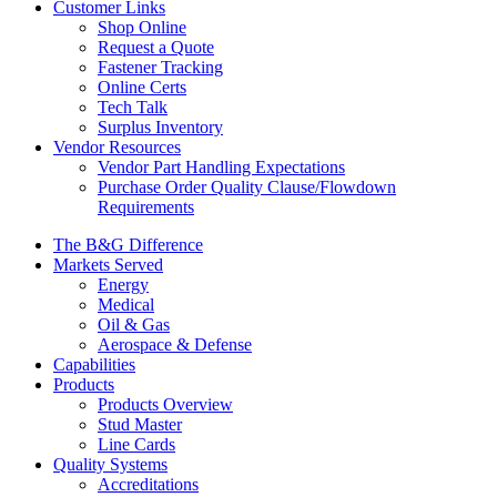
Customer Links
Shop Online
Request a Quote
Fastener Tracking
Online Certs
Tech Talk
Surplus Inventory
Vendor Resources
Vendor Part Handling Expectations
Purchase Order Quality Clause/Flowdown
Requirements
The B&G Difference
Markets Served
Energy
Medical
Oil & Gas
Aerospace & Defense
Capabilities
Products
Products Overview
Stud Master
Line Cards
Quality Systems
Accreditations