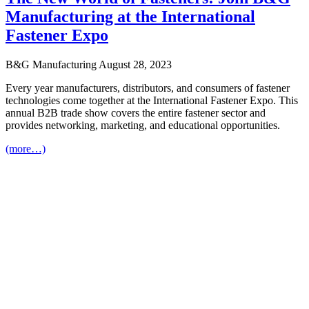
Manufacturing at the International
Fastener Expo
B&G Manufacturing
August 28, 2023
Every year manufacturers, distributors, and consumers of fastener
technologies come together at the International Fastener Expo. This
annual B2B trade show covers the entire fastener sector and
provides networking, marketing, and educational opportunities.
(more…)