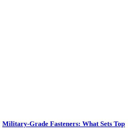
Military-Grade Fasteners: What Sets Top