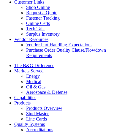
Customer Links
Shop Online
Request a Quote
Fastener Tracking
Online Certs
Tech Talk
Surplus Inventory
Vendor Resources
Vendor Part Handling Expectations
Purchase Order Quality Clause/Flowdown
Requirements
The B&G Difference
Markets Served
Energy
Medical
Oil & Gas
Aerospace & Defense
Capabilities
Products
Products Overview
Stud Master
Line Cards
Quality Systems
Accreditations