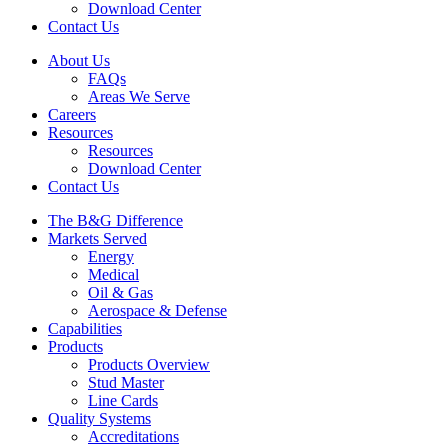
Download Center
Contact Us
About Us
FAQs
Areas We Serve
Careers
Resources
Resources
Download Center
Contact Us
The B&G Difference
Markets Served
Energy
Medical
Oil & Gas
Aerospace & Defense
Capabilities
Products
Products Overview
Stud Master
Line Cards
Quality Systems
Accreditations