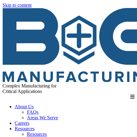
Skip to content
Complex Manufacturing for
Critical Applications
About Us
FAQs
Areas We Serve
Careers
Resources
Resources