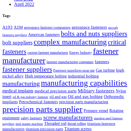
April 2022
Tags
A193
aerospace fasteners
A194
aerospace fastener companies
aircraft
bolts and nuts suppliers
American fasteners
fasteners suppliers
complex manufacturing
critical
bolt suppliers
fastener
fasteners
custom fastener manufacturer
Energy Industry
manufacturer
fasteners
fastener manufacturing companies
fastener suppliers
high
Gas turbine
Fastener suppliers near me
industrial bolting
nickel alloy
High temperature bolting
manufacturing capabilities
manufacturing
Military fasteners
medical implants
medical precision parts
Nylon
Oil and gas bolting
Orthopedic
insert
oil and gas
oil & gas industry fastener
implants
Petrochemical fasteners
precision parts manufacturing
precision parts supplier
Pressure vessel
Rotating
screw manufacturers
equipment
safety fasteners
stainless steel fastener
Threaded rod
titanium fasteners
thread rolling
suppliers
stud master machine
Titanium screws
manufacturers
titanium precision parts