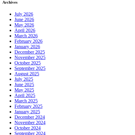
Archives
July 2026
June 2026
May 2026
April 2026
March 2026
February 2026
January 2026
December 2025
November 2025
October 2025
September 2025
August 2025
July 2025
June 2025
May 2025
April 2025
March 2025
February 2025
January 2025
December 2024
November 2024
October 2024
September 2024