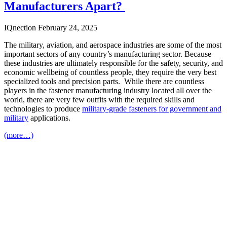
Manufacturers Apart?
IQnection
February 24, 2025
The military, aviation, and aerospace industries are some of the most
important sectors of any country’s manufacturing sector. Because
these industries are ultimately responsible for the safety, security, and
economic wellbeing of countless people, they require the very best
specialized tools and precision parts. While there are countless
players in the fastener manufacturing industry located all over the
world, there are very few outfits with the required skills and
technologies to produce
military-grade fasteners
for government and
military
applications.
(more…)