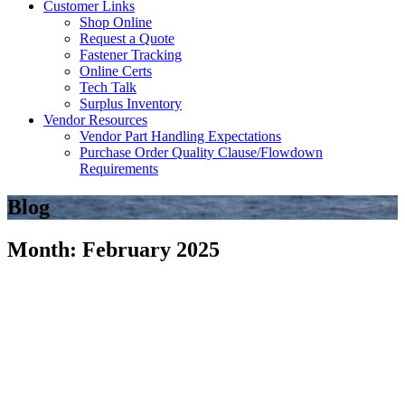
Customer Links
Shop Online
Request a Quote
Fastener Tracking
Online Certs
Tech Talk
Surplus Inventory
Vendor Resources
Vendor Part Handling Expectations
Purchase Order Quality Clause/Flowdown
Requirements
Blog
Month: February 2025