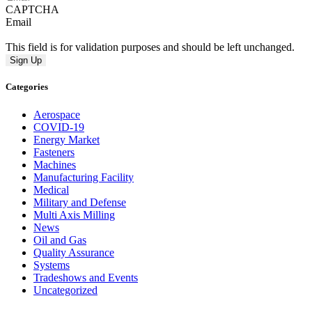
CAPTCHA
Email
This field is for validation purposes and should be left unchanged.
Categories
Aerospace
COVID-19
Energy Market
Fasteners
Machines
Manufacturing Facility
Medical
Military and Defense
Multi Axis Milling
News
Oil and Gas
Quality Assurance
Systems
Tradeshows and Events
Uncategorized