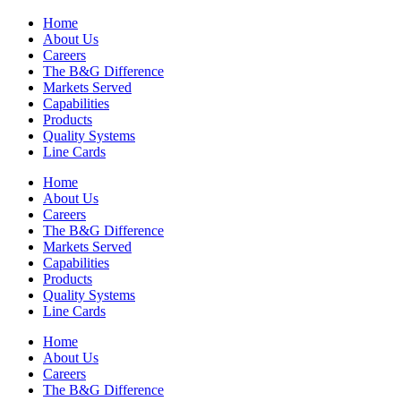
Home
About Us
Careers
The B&G Difference
Markets Served
Capabilities
Products
Quality Systems
Line Cards
Home
About Us
Careers
The B&G Difference
Markets Served
Capabilities
Products
Quality Systems
Line Cards
Home
About Us
Careers
The B&G Difference