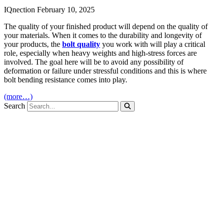
IQnection
February 10, 2025
The quality of your finished product will depend on the quality of
your materials. When it comes to the durability and longevity of
your products, the
bolt quality
you work with will play a critical
role, especially when heavy weights and high-stress forces are
involved. The goal here will be to avoid any possibility of
deformation or failure under stressful conditions and this is where
bolt bending resistance comes into play.
(more…)
Search