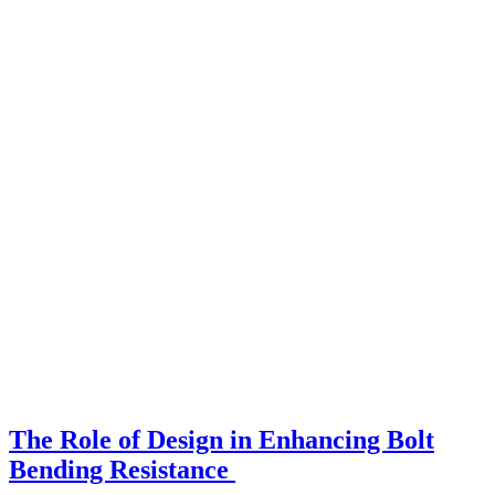
The Role of Design in Enhancing Bolt
Bending Resistance