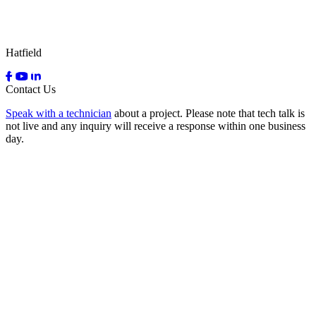
Hatfield
Contact Us
Speak with a technician
about a project. Please note that tech talk is
not live and any inquiry will receive a response within one business
day.