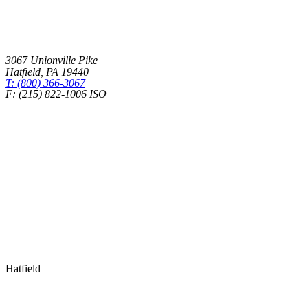
3067 Unionville Pike
Hatfield
,
PA
19440
T: (800) 366-3067
F: (215) 822-1006 ISO
Health Insurance – Transparency in Coverage
Hatfield