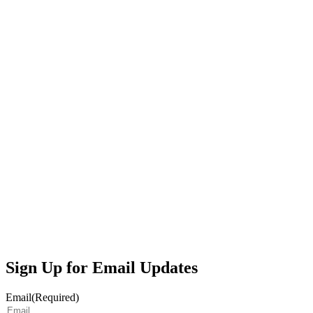
Sign Up for Email Updates
Email
(Required)