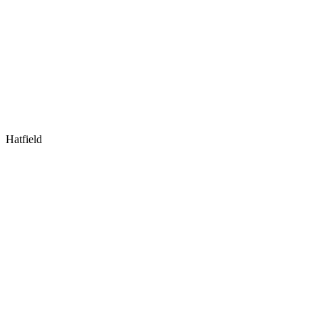
Hatfield