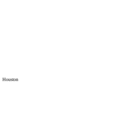
Houston