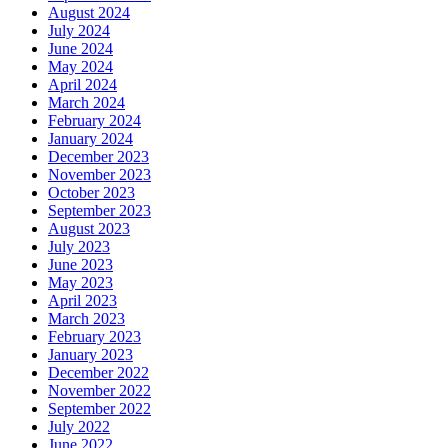
August 2024
July 2024
June 2024
May 2024
April 2024
March 2024
February 2024
January 2024
December 2023
November 2023
October 2023
September 2023
August 2023
July 2023
June 2023
May 2023
April 2023
March 2023
February 2023
January 2023
December 2022
November 2022
September 2022
July 2022
June 2022