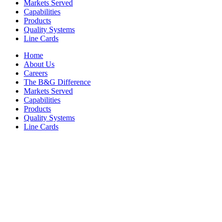
Markets Served
Capabilities
Products
Quality Systems
Line Cards
Home
About Us
Careers
The B&G Difference
Markets Served
Capabilities
Products
Quality Systems
Line Cards