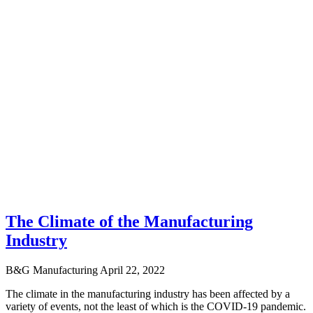
The Climate of the Manufacturing
Industry
B&G Manufacturing
April 22, 2022
The climate in the manufacturing industry has been affected by a
variety of events, not the least of which is the COVID-19 pandemic.