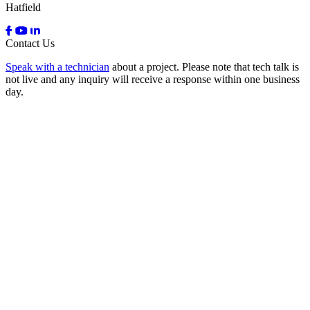
Hatfield
Contact Us
Speak with a technician
about a project. Please note that tech talk is
not live and any inquiry will receive a response within one business
day.