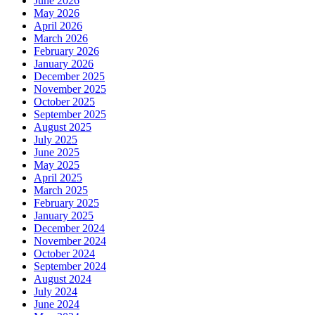
June 2026
May 2026
April 2026
March 2026
February 2026
January 2026
December 2025
November 2025
October 2025
September 2025
August 2025
July 2025
June 2025
May 2025
April 2025
March 2025
February 2025
January 2025
December 2024
November 2024
October 2024
September 2024
August 2024
July 2024
June 2024