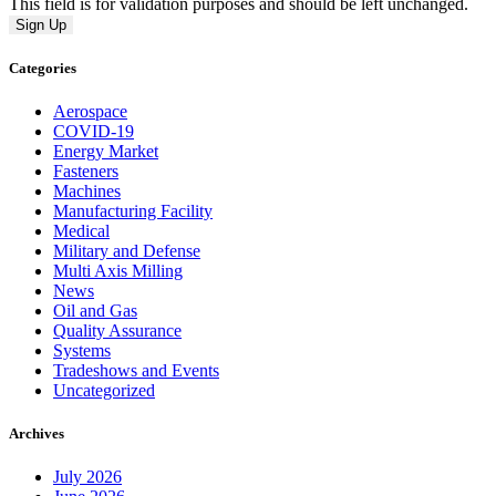
This field is for validation purposes and should be left unchanged.
Categories
Aerospace
COVID-19
Energy Market
Fasteners
Machines
Manufacturing Facility
Medical
Military and Defense
Multi Axis Milling
News
Oil and Gas
Quality Assurance
Systems
Tradeshows and Events
Uncategorized
Archives
July 2026