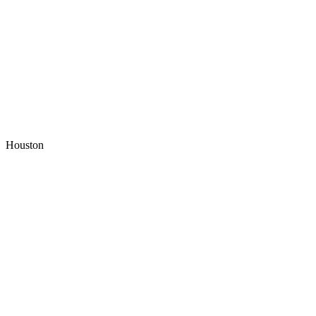
Houston