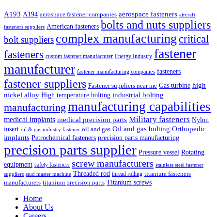
A193
aerospace fasteners
A194
aerospace fastener companies
aircraft
bolts and nuts suppliers
American fasteners
fasteners suppliers
complex manufacturing
critical
bolt suppliers
fastener
fasteners
custom fastener manufacturer
Energy Industry
manufacturer
fasteners
fastener manufacturing companies
fastener suppliers
high
Gas turbine
Fastener suppliers near me
industrial bolting
nickel alloy
High temperature bolting
manufacturing capabilities
manufacturing
Military fasteners
medical implants
medical precision parts
Nylon
Oil and gas bolting
Orthopedic
insert
oil and gas
oil & gas industry fastener
implants
Petrochemical fasteners
precision parts manufacturing
precision parts supplier
Pressure vessel
Rotating
screw manufacturers
equipment
safety fasteners
stainless steel fastener
Threaded rod
titanium fasteners
thread rolling
suppliers
stud master machine
Titanium screws
manufacturers
titanium precision parts
Home
About Us
Careers