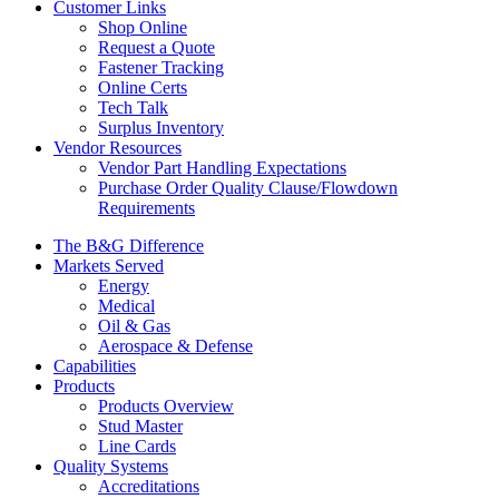
Customer Links
Shop Online
Request a Quote
Fastener Tracking
Online Certs
Tech Talk
Surplus Inventory
Vendor Resources
Vendor Part Handling Expectations
Purchase Order Quality Clause/Flowdown
Requirements
The B&G Difference
Markets Served
Energy
Medical
Oil & Gas
Aerospace & Defense
Capabilities
Products
Products Overview
Stud Master
Line Cards
Quality Systems
Accreditations