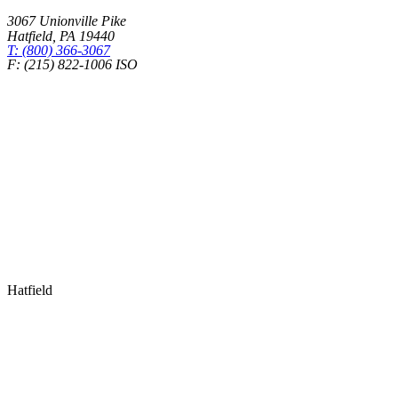
3067 Unionville Pike
Hatfield
,
PA
19440
T: (800) 366-3067
F: (215) 822-1006 ISO
Health Insurance – Transparency in Coverage
Hatfield