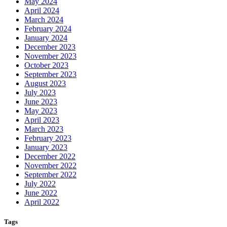
May 2024
April 2024
March 2024
February 2024
January 2024
December 2023
November 2023
October 2023
September 2023
August 2023
July 2023
June 2023
May 2023
April 2023
March 2023
February 2023
January 2023
December 2022
November 2022
September 2022
July 2022
June 2022
April 2022
Tags