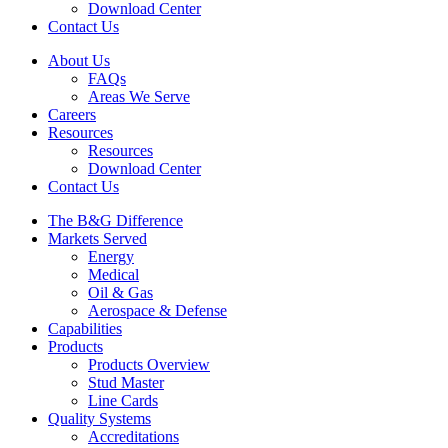
Download Center
Contact Us
About Us
FAQs
Areas We Serve
Careers
Resources
Resources
Download Center
Contact Us
The B&G Difference
Markets Served
Energy
Medical
Oil & Gas
Aerospace & Defense
Capabilities
Products
Products Overview
Stud Master
Line Cards
Quality Systems
Accreditations