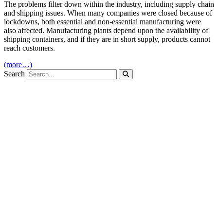
The problems filter down within the industry, including supply chain
and shipping issues. When many companies were closed because of
lockdowns, both essential and non-essential manufacturing were
also affected. Manufacturing plants depend upon the availability of
shipping containers, and if they are in short supply, products cannot
reach customers.
(more…)
Search