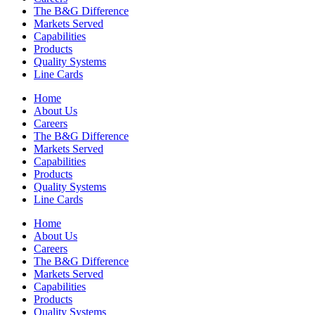
The B&G Difference
Markets Served
Capabilities
Products
Quality Systems
Line Cards
Home
About Us
Careers
The B&G Difference
Markets Served
Capabilities
Products
Quality Systems
Line Cards
Home
About Us
Careers
The B&G Difference
Markets Served
Capabilities
Products
Quality Systems