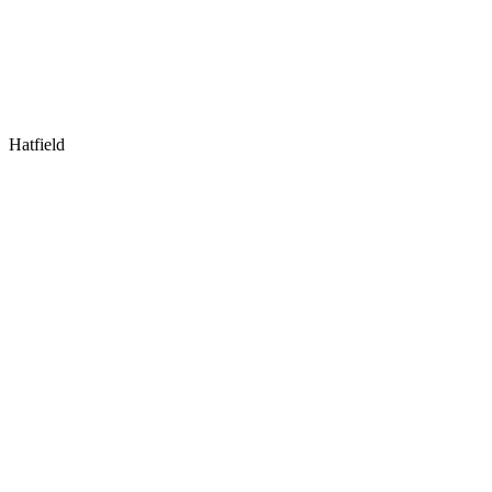
Hatfield