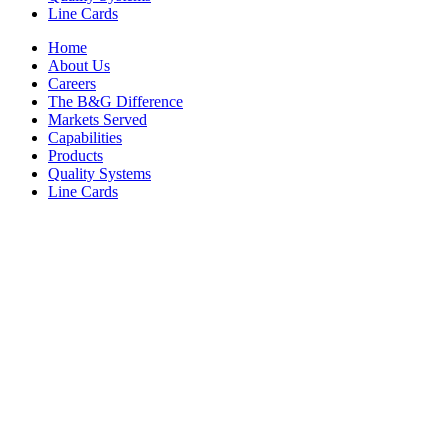
Line Cards
Home
About Us
Careers
The B&G Difference
Markets Served
Capabilities
Products
Quality Systems
Line Cards