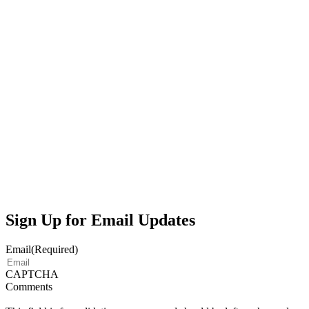
Sign Up for Email Updates
Email
(Required)
CAPTCHA
Comments