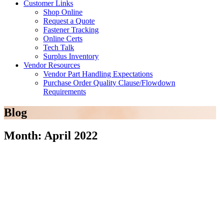
Customer Links
Shop Online
Request a Quote
Fastener Tracking
Online Certs
Tech Talk
Surplus Inventory
Vendor Resources
Vendor Part Handling Expectations
Purchase Order Quality Clause/Flowdown
Requirements
Blog
Month: April 2022