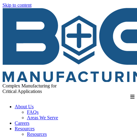
Skip to content
Complex Manufacturing for
Critical Applications
About Us
FAQs
Areas We Serve
Careers
Resources
Resources