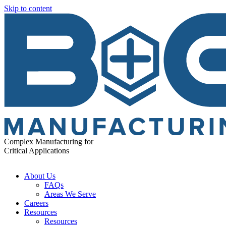
Skip to content
Complex Manufacturing for
Critical Applications
About Us
FAQs
Areas We Serve
Careers
Resources
Resources