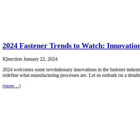
2024 Fastener Trends to Watch: Innovatio
IQnection
January 22, 2024
2024 welcomes some revolutionary innovations in the fastener industry 
redefine what manufacturing processes are. Let us embark on a detailed
(more…)