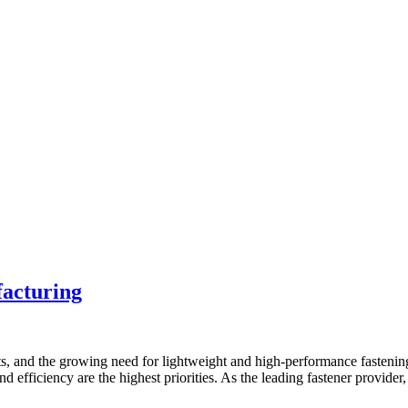
facturing
s, and the growing need for lightweight and high-performance fastening
and efficiency are the highest priorities. As the leading fastener provid