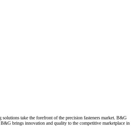
 solutions take the forefront of the precision fasteners market. B&G
er, B&G brings innovation and quality to the competitive marketplace in