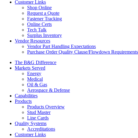
Customer Links
Shop Online
Request a Quote
Fastener Tracking
Online Certs
Tech Talk
Surplus Inventory
Vendor Resources
Vendor Part Handling Expectations
Purchase Order Quality Clause/Flowdown Requirements
The B&G Difference
Markets Served
Energy
Medical
Oil & Gas
Aerospace & Defense
Capabilities
Products
Products Overview
Stud Master
Line Cards
Quality Systems
Accreditations
Customer Links