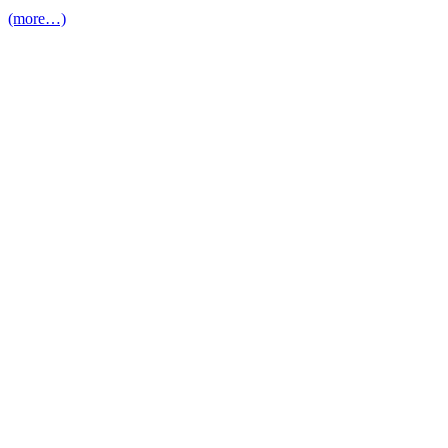
(more…)