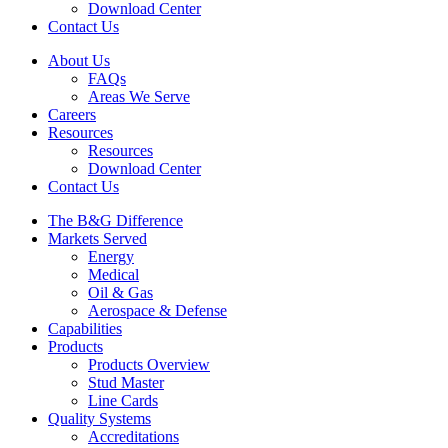
Download Center
Contact Us
About Us
FAQs
Areas We Serve
Careers
Resources
Resources
Download Center
Contact Us
The B&G Difference
Markets Served
Energy
Medical
Oil & Gas
Aerospace & Defense
Capabilities
Products
Products Overview
Stud Master
Line Cards
Quality Systems
Accreditations