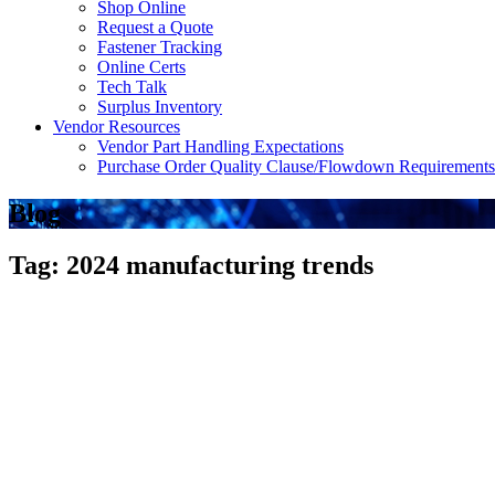
Shop Online
Request a Quote
Fastener Tracking
Online Certs
Tech Talk
Surplus Inventory
Vendor Resources
Vendor Part Handling Expectations
Purchase Order Quality Clause/Flowdown Requirements
Blog
Tag: 2024 manufacturing trends