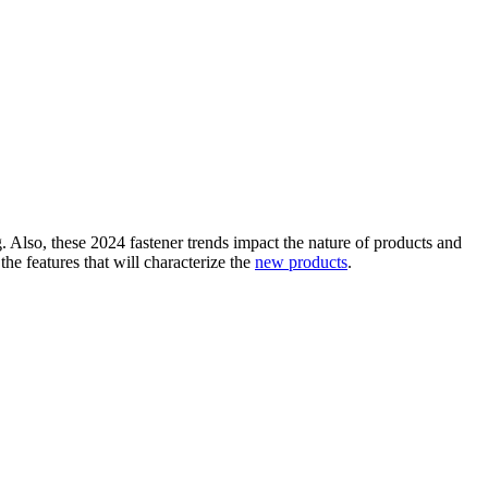
. Also, these 2024 fastener trends impact the nature of products and
he features that will characterize the
new products
.