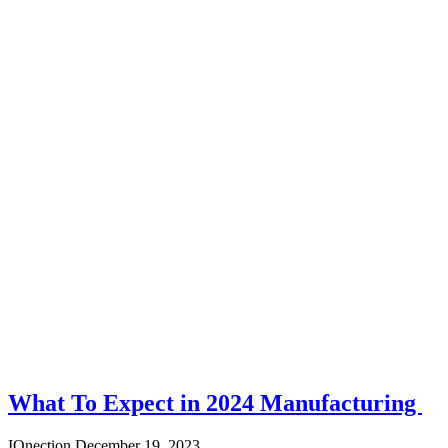
What To Expect in 2024 Manufacturing
IQnection
December 19, 2023