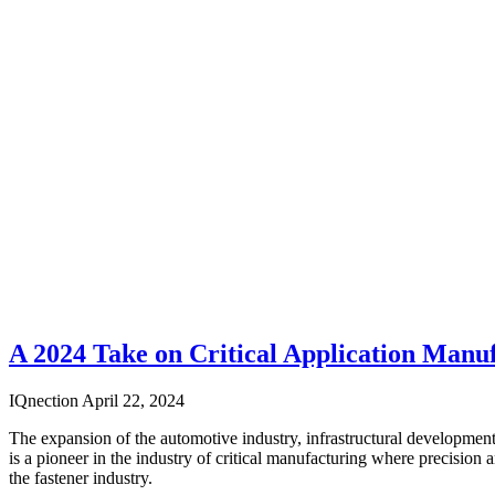
A 2024 Take on Critical Application Manu
IQnection
April 22, 2024
The expansion of the automotive industry, infrastructural development
is a pioneer in the industry of critical manufacturing where precision 
the fastener industry.