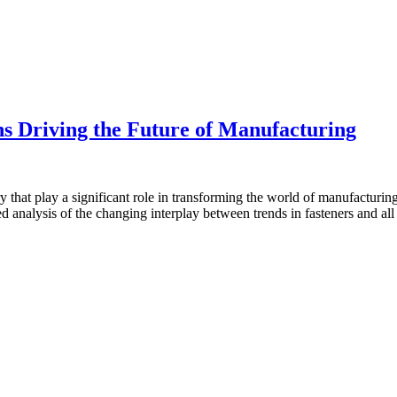
ns Driving the Future of Manufacturing
that play a significant role in transforming the world of manufacturing
 analysis of the changing interplay between trends in fasteners and all t