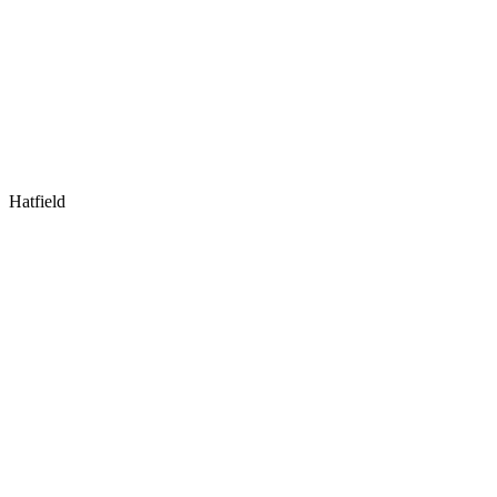
Hatfield