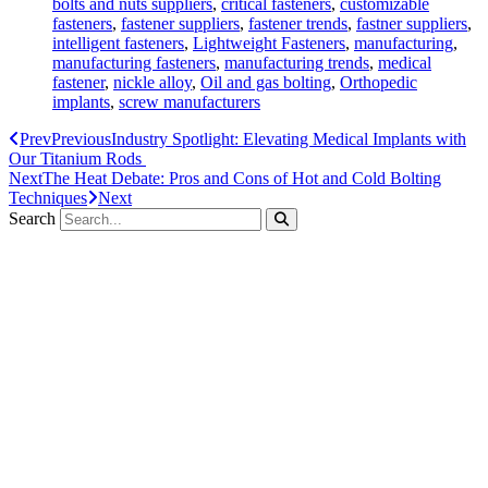
bolts and nuts suppliers
,
critical fasteners
,
customizable
fasteners
,
fastener suppliers
,
fastener trends
,
fastner suppliers
,
intelligent fasteners
,
Lightweight Fasteners
,
manufacturing
,
manufacturing fasteners
,
manufacturing trends
,
medical
fastener
,
nickle alloy
,
Oil and gas bolting
,
Orthopedic
implants
,
screw manufacturers
Prev
Previous
Industry Spotlight: Elevating Medical Implants with
Our Titanium Rods
Next
The Heat Debate: Pros and Cons of Hot and Cold Bolting
Techniques
Next
Search