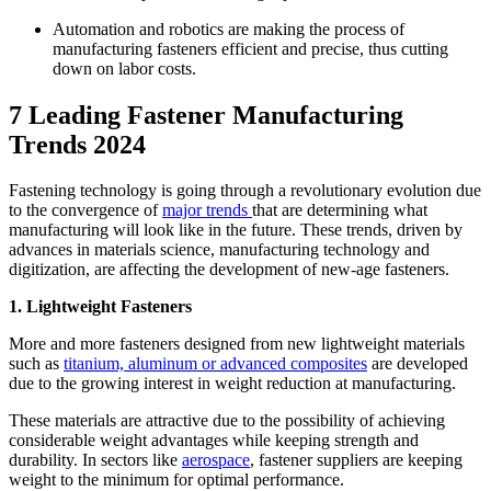
Automation and robotics are making the process of
manufacturing fasteners efficient and precise, thus cutting
down on labor costs.
7 Leading Fastener Manufacturing
Trends 2024
Fastening technology is going through a revolutionary evolution due
to the convergence of
major trends
that are determining what
manufacturing will look like in the future. These trends, driven by
advances in materials science, manufacturing technology and
digitization, are affecting the development of new-age fasteners.
1. Lightweight Fasteners
More and more fasteners designed from new lightweight materials
such as
titanium, aluminum or advanced composites
are developed
due to the growing interest in weight reduction at manufacturing.
These materials are attractive due to the possibility of achieving
considerable weight advantages while keeping strength and
durability. In sectors like
aerospace
, fastener suppliers are keeping
weight to the minimum for optimal performance.