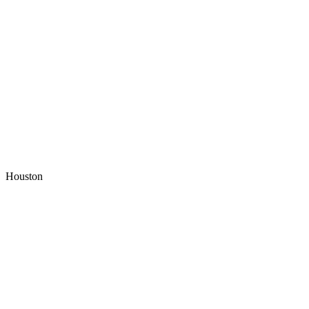
Houston