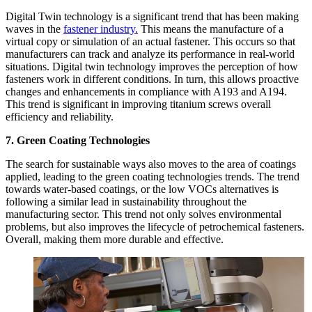
Digital Twin technology is a significant trend that has been making
waves in the
fastener industry.
This means the manufacture of a
virtual copy or simulation of an actual fastener. This occurs so that
manufacturers can track and analyze its performance in real-world
situations. Digital twin technology improves the perception of how
fasteners work in different conditions. In turn, this allows proactive
changes and enhancements in compliance with A193 and A194.
This trend is significant in improving titanium screws overall
efficiency and reliability.
7. Green Coating Technologies
The search for sustainable ways also moves to the area of coatings
applied, leading to the green coating technologies trends. The trend
towards water-based coatings, or the low VOCs alternatives is
following a similar lead in sustainability throughout the
manufacturing sector. This trend not only solves environmental
problems, but also improves the lifecycle of petrochemical fasteners.
Overall, making them more durable and effective.