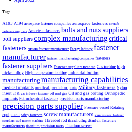
April 2022
Tags
A193
aerospace fasteners
A194
aerospace fastener companies
aircraft
bolts and nuts suppliers
American fasteners
fasteners suppliers
complex manufacturing
critical
bolt suppliers
fastener
fasteners
custom fastener manufacturer
Energy Industry
manufacturer
fasteners
fastener manufacturing companies
fastener suppliers
high
Gas turbine
Fastener suppliers near me
industrial bolting
nickel alloy
High temperature bolting
manufacturing capabilities
manufacturing
Military fasteners
medical implants
medical precision parts
Nylon
Oil and gas bolting
Orthopedic
insert
oil and gas
oil & gas industry fastener
implants
Petrochemical fasteners
precision parts manufacturing
precision parts supplier
Pressure vessel
Rotating
screw manufacturers
equipment
safety fasteners
stainless steel fastener
Threaded rod
titanium fasteners
thread rolling
suppliers
stud master machine
Titanium screws
manufacturers
titanium precision parts