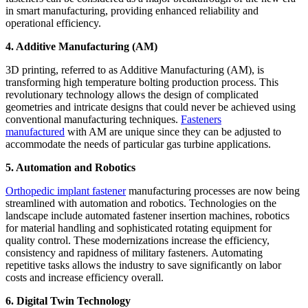
in smart manufacturing, providing enhanced reliability and
operational efficiency.
4. Additive Manufacturing (AM)
3D printing, referred to as Additive Manufacturing (AM), is
transforming high temperature bolting production process. This
revolutionary technology allows the design of complicated
geometries and intricate designs that could never be achieved using
conventional manufacturing techniques.
Fasteners
manufactured
with AM are unique since they can be adjusted to
accommodate the needs of particular gas turbine applications.
5. Automation and Robotics
Orthopedic implant fastener
manufacturing processes are now being
streamlined with automation and robotics. Technologies on the
landscape include automated fastener insertion machines, robotics
for material handling and sophisticated rotating equipment for
quality control. These modernizations increase the efficiency,
consistency and rapidness of military fasteners. Automating
repetitive tasks allows the industry to save significantly on labor
costs and increase efficiency overall.
6. Digital Twin Technology