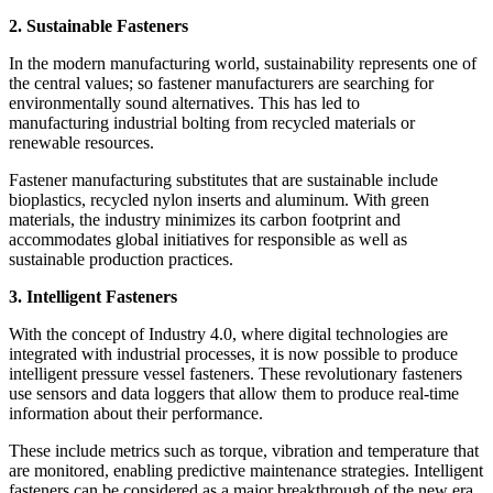
2. Sustainable Fasteners
In the modern manufacturing world, sustainability represents one of
the central values; so fastener manufacturers are searching for
environmentally sound alternatives. This has led to
manufacturing industrial bolting from recycled materials or
renewable resources.
Fastener manufacturing substitutes that are sustainable include
bioplastics, recycled nylon inserts and aluminum. With green
materials, the industry minimizes its carbon footprint and
accommodates global initiatives for responsible as well as
sustainable production practices.
3. Intelligent Fasteners
With the concept of Industry 4.0, where digital technologies are
integrated with industrial processes, it is now possible to produce
intelligent pressure vessel fasteners. These revolutionary fasteners
use sensors and data loggers that allow them to produce real-time
information about their performance.
These include metrics such as torque, vibration and temperature that
are monitored, enabling predictive maintenance strategies. Intelligent
fasteners can be considered as a major breakthrough of the new era