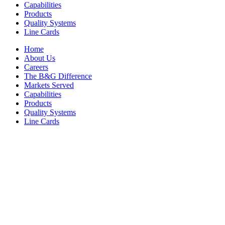
Capabilities
Products
Quality Systems
Line Cards
Home
About Us
Careers
The B&G Difference
Markets Served
Capabilities
Products
Quality Systems
Line Cards