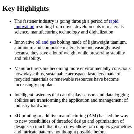
Key Highlights
The fastener industry is going through a period of
rapid
innovation
resulting from novel developments in materials
science, manufacturing technology and digitalization.
Innovative
oil and gas
bolting made of lightweight titanium,
aluminum and composite materials are increasingly used
because they save a lot of weight while preserving stability
and reliability.
Manufacturers are becoming more environmentally conscious
nowadays; thus, sustainable aerospace fasteners made of
recycled materials or renewable resources have become
increasingly popular.
Intelligent fasteners that can display sensors and data logging
abilities are transforming the application and management of
industry hardware.
3D printing or additive manufacturing (AM) has led the way
to new possibilities of threaded design and optimization of
designs so much that it can now allow for complex geometries
and intricate patterns not thought possible before.