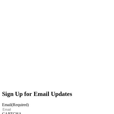
Sign Up for Email Updates
Email
(Required)
CAPTCHA