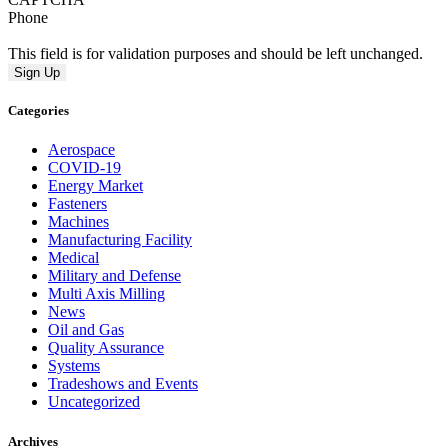
Phone
This field is for validation purposes and should be left unchanged.
Categories
Aerospace
COVID-19
Energy Market
Fasteners
Machines
Manufacturing Facility
Medical
Military and Defense
Multi Axis Milling
News
Oil and Gas
Quality Assurance
Systems
Tradeshows and Events
Uncategorized
Archives