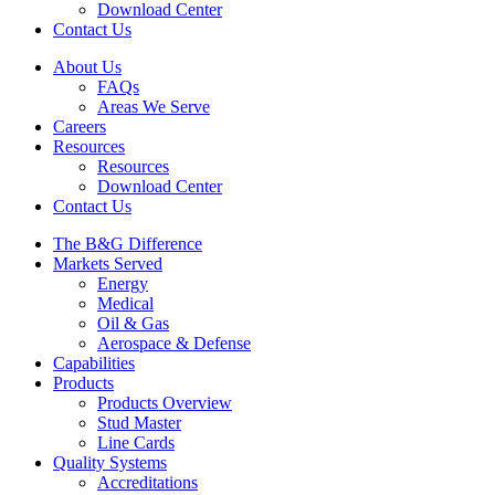
Download Center
Contact Us
About Us
FAQs
Areas We Serve
Careers
Resources
Resources
Download Center
Contact Us
The B&G Difference
Markets Served
Energy
Medical
Oil & Gas
Aerospace & Defense
Capabilities
Products
Products Overview
Stud Master
Line Cards
Quality Systems
Accreditations