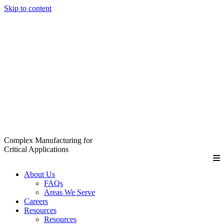
Skip to content
Complex Manufacturing for
Critical Applications
About Us
FAQs
Areas We Serve
Careers
Resources
Resources