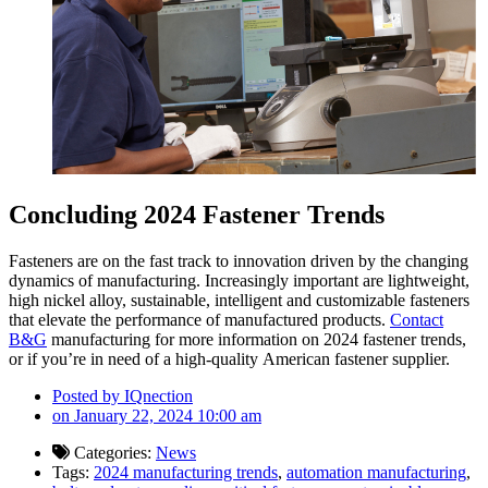
Conclu
ding 2024 Fastener Trends
Fasteners are on the fast track to innovation driven by the changing
dynamics of manufacturing. Increasingly important are lightweight,
high nickel alloy, sustainable, intelligent and customizable fasteners
that elevate the performance of manufactured products.
Contact
B&G
manufacturing for more information on 2024 fastener trends,
or if you’re in need of a high-quality American fastener supplier.
Posted by
IQnection
on
January 22, 2024 10:00 am
Categories:
News
Tags:
2024 manufacturing trends
,
automation manufacturing
,