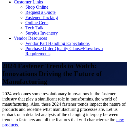
Customer Links
Shop Online
Request a Quote
Fastener Tracking
Online Certs
Tech Talk
Surplus Inventory
Vendor Resources
Vendor Part Handling Expectations
Purchase Order Quality Clause/Flowdown
Requirements
2024 Fastener Trends to Watch:
Innovations Driving the Future of
Manufacturing
2024 welcomes some revolutionary innovations in the fastener
industry that play a significant role in transforming the world of
manufacturing. Also, these 2024 fastener trends impact the nature of
products and redefine what manufacturing processes are. Let us
embark on a detailed analysis of the changing interplay between
trends in fasteners and all the features that will characterize the
new
products
.