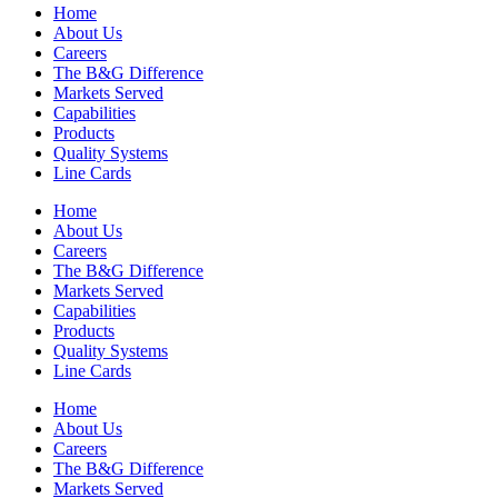
Home
About Us
Careers
The B&G Difference
Markets Served
Capabilities
Products
Quality Systems
Line Cards
Home
About Us
Careers
The B&G Difference
Markets Served
Capabilities
Products
Quality Systems
Line Cards
Home
About Us
Careers
The B&G Difference
Markets Served