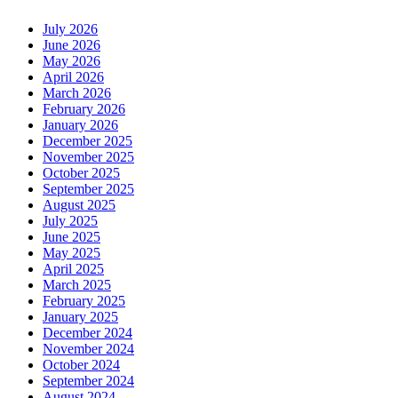
July 2026
June 2026
May 2026
April 2026
March 2026
February 2026
January 2026
December 2025
November 2025
October 2025
September 2025
August 2025
July 2025
June 2025
May 2025
April 2025
March 2025
February 2025
January 2025
December 2024
November 2024
October 2024
September 2024
August 2024