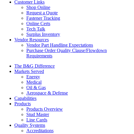
Customer Links
Shop Online
Request a Quote
Fastener Tracking
Online Certs
Tech Talk
Surplus Inventory
Vendor Resources
Vendor Part Handling Expectations
Purchase Order Quality Clause/Flowdown
Requirements
The B&G Difference
Markets Served
Energy
Medical
Oil & Gas
Aerospace & Defense
Capabilities
Products
Products Overview
Stud Master
Line Cards
Quality Systems
Accreditations