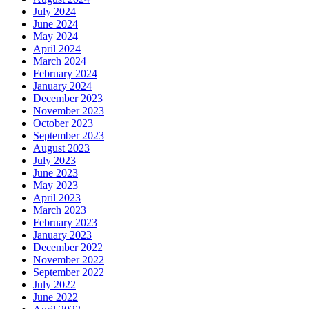
July 2024
June 2024
May 2024
April 2024
March 2024
February 2024
January 2024
December 2023
November 2023
October 2023
September 2023
August 2023
July 2023
June 2023
May 2023
April 2023
March 2023
February 2023
January 2023
December 2022
November 2022
September 2022
July 2022
June 2022