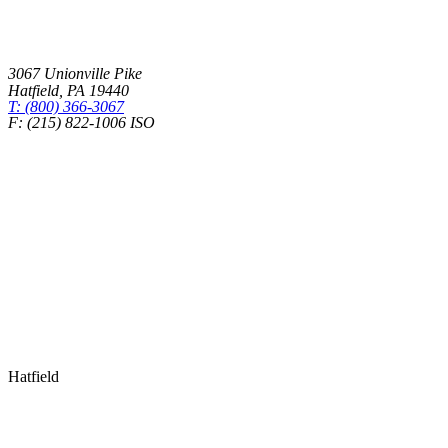
3067 Unionville Pike
Hatfield
,
PA
19440
T: (800) 366-3067
F: (215) 822-1006 ISO
Health Insurance – Transparency in Coverage
Hatfield