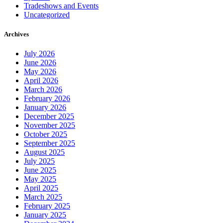
Tradeshows and Events
Uncategorized
Archives
July 2026
June 2026
May 2026
April 2026
March 2026
February 2026
January 2026
December 2025
November 2025
October 2025
September 2025
August 2025
July 2025
June 2025
May 2025
April 2025
March 2025
February 2025
January 2025