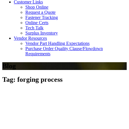
Customer Links
Shop Online
Request a Quote
Fastener Tracking
Online Certs
Tech Talk
Surplus Inventory
Vendor Resources
Vendor Part Handling Expectations
Purchase Order Quality Clause/Flowdown
Requirements
Blog
Tag: forging process