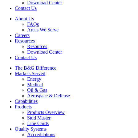
Download Center
Contact Us
About Us
FAQs
Areas We Serve
Careers
Resources
Resources
Download Center
Contact Us
The B&G Difference
Markets Served
Energy
Medical
Oil & Gas
Aerospace & Defense
Capabilities
Products
Products Overview
Stud Master
Line Cards
Quality Systems
Accreditations