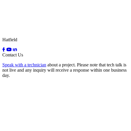
Hatfield
Contact Us
Speak with a technician
about a project. Please note that tech talk is
not live and any inquiry will receive a response within one business
day.