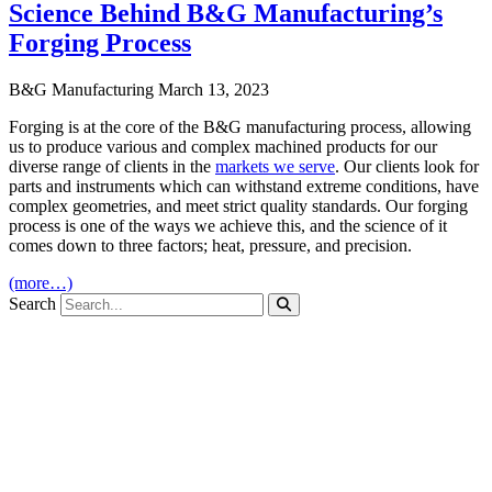
Science Behind B&G Manufacturing’s
Forging Process
B&G Manufacturing
March 13, 2023
Forging is at the core of the B&G manufacturing process, allowing
us to produce various and complex machined products for our
diverse range of clients in the
markets we serve
. Our clients look for
parts and instruments which can withstand extreme conditions, have
complex geometries, and meet strict quality standards. Our forging
process is one of the ways we achieve this, and the science of it
comes down to three factors; heat, pressure, and precision.
(more…)
Search