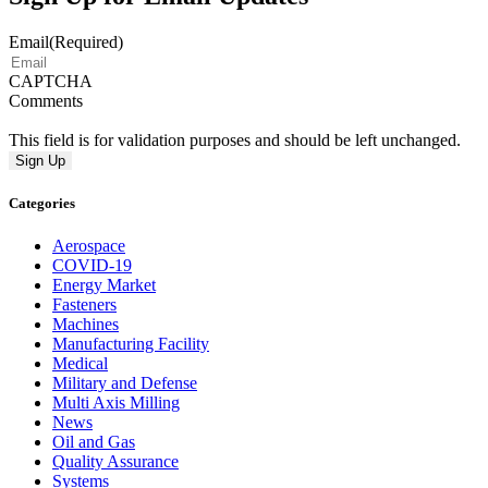
Email
(Required)
CAPTCHA
Comments
This field is for validation purposes and should be left unchanged.
Categories
Aerospace
COVID-19
Energy Market
Fasteners
Machines
Manufacturing Facility
Medical
Military and Defense
Multi Axis Milling
News
Oil and Gas
Quality Assurance
Systems