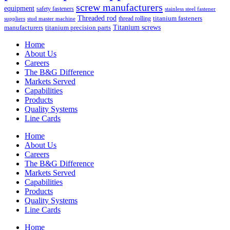
screw manufacturers
equipment
safety fasteners
stainless steel fastener
Threaded rod
titanium fasteners
thread rolling
suppliers
stud master machine
Titanium screws
manufacturers
titanium precision parts
Home
About Us
Careers
The B&G Difference
Markets Served
Capabilities
Products
Quality Systems
Line Cards
Home
About Us
Careers
The B&G Difference
Markets Served
Capabilities
Products
Quality Systems
Line Cards
Home