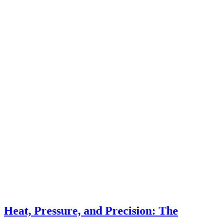
Heat, Pressure, and Precision: The