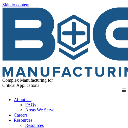
Skip to content
Complex Manufacturing for
Critical Applications
About Us
FAQs
Areas We Serve
Careers
Resources
Resources