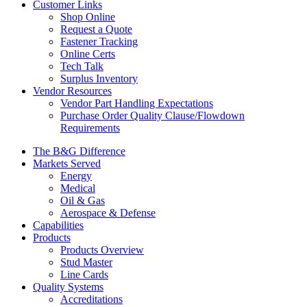
Customer Links
Shop Online
Request a Quote
Fastener Tracking
Online Certs
Tech Talk
Surplus Inventory
Vendor Resources
Vendor Part Handling Expectations
Purchase Order Quality Clause/Flowdown
Requirements
The B&G Difference
Markets Served
Energy
Medical
Oil & Gas
Aerospace & Defense
Capabilities
Products
Products Overview
Stud Master
Line Cards
Quality Systems
Accreditations