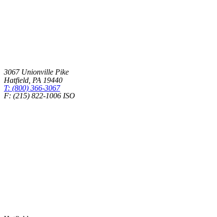
3067 Unionville Pike
Hatfield
,
PA
19440
T: (800) 366-3067
F: (215) 822-1006 ISO
Health Insurance – Transparency in Coverage