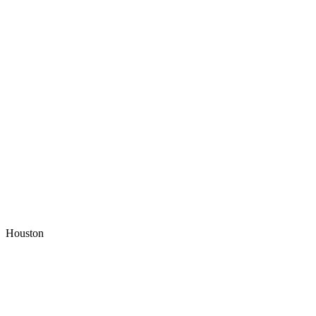
Houston