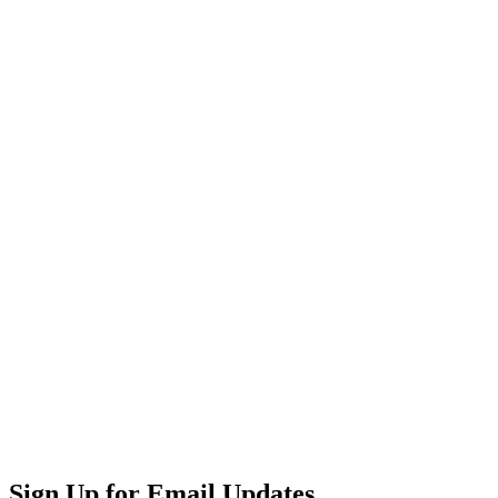
Sign Up for Email Updates