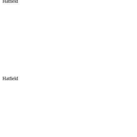
Hatfield
Hatfield