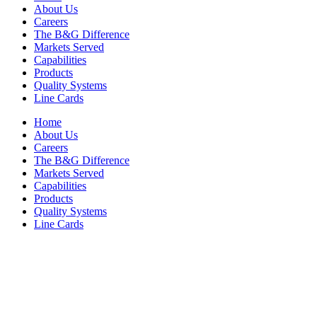
About Us
Careers
The B&G Difference
Markets Served
Capabilities
Products
Quality Systems
Line Cards
Home
About Us
Careers
The B&G Difference
Markets Served
Capabilities
Products
Quality Systems
Line Cards