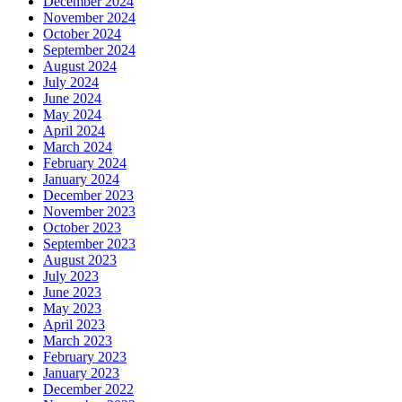
December 2024
November 2024
October 2024
September 2024
August 2024
July 2024
June 2024
May 2024
April 2024
March 2024
February 2024
January 2024
December 2023
November 2023
October 2023
September 2023
August 2023
July 2023
June 2023
May 2023
April 2023
March 2023
February 2023
January 2023
December 2022