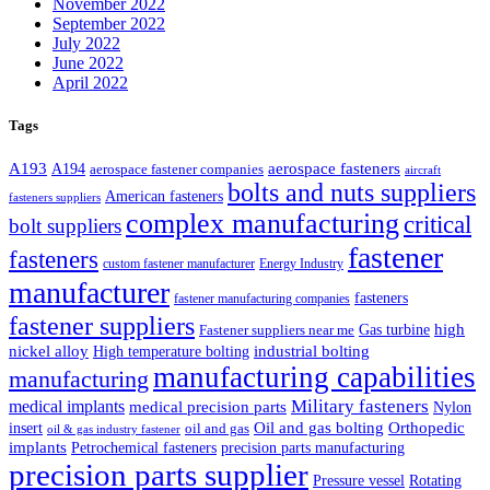
November 2022
September 2022
July 2022
June 2022
April 2022
Tags
A193
aerospace fasteners
A194
aerospace fastener companies
aircraft
bolts and nuts suppliers
American fasteners
fasteners suppliers
complex manufacturing
critical
bolt suppliers
fastener
fasteners
custom fastener manufacturer
Energy Industry
manufacturer
fasteners
fastener manufacturing companies
fastener suppliers
high
Gas turbine
Fastener suppliers near me
industrial bolting
nickel alloy
High temperature bolting
manufacturing capabilities
manufacturing
Military fasteners
medical implants
medical precision parts
Nylon
Oil and gas bolting
Orthopedic
insert
oil and gas
oil & gas industry fastener
implants
Petrochemical fasteners
precision parts manufacturing
precision parts supplier
Pressure vessel
Rotating