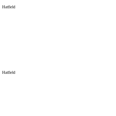
Hatfield
Hatfield