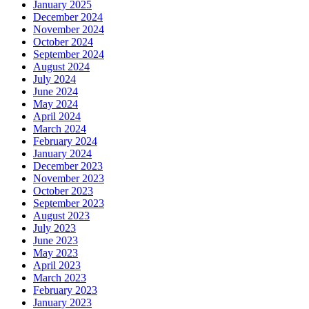
January 2025
December 2024
November 2024
October 2024
September 2024
August 2024
July 2024
June 2024
May 2024
April 2024
March 2024
February 2024
January 2024
December 2023
November 2023
October 2023
September 2023
August 2023
July 2023
June 2023
May 2023
April 2023
March 2023
February 2023
January 2023