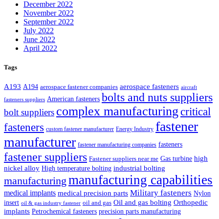
December 2022
November 2022
September 2022
July 2022
June 2022
April 2022
Tags
A193
aerospace fasteners
A194
aerospace fastener companies
aircraft
bolts and nuts suppliers
American fasteners
fasteners suppliers
complex manufacturing
critical
bolt suppliers
fastener
fasteners
custom fastener manufacturer
Energy Industry
manufacturer
fasteners
fastener manufacturing companies
fastener suppliers
high
Gas turbine
Fastener suppliers near me
industrial bolting
nickel alloy
High temperature bolting
manufacturing capabilities
manufacturing
Military fasteners
medical implants
medical precision parts
Nylon
Oil and gas bolting
Orthopedic
insert
oil and gas
oil & gas industry fastener
implants
Petrochemical fasteners
precision parts manufacturing