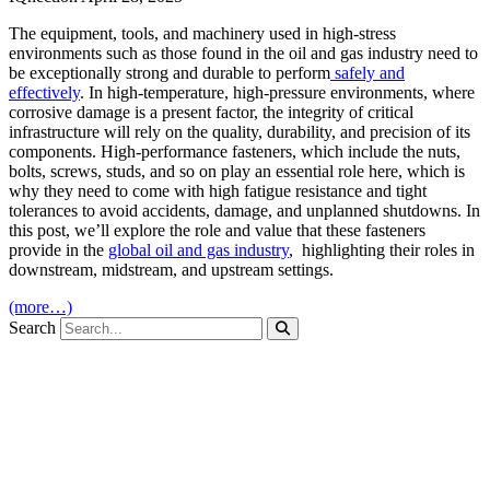
The equipment, tools, and machinery used in high-stress
environments such as those found in the oil and gas industry need to
be exceptionally strong and durable to perform
safely and
effectively
. In high-temperature, high-pressure environments, where
corrosive damage is a present factor, the integrity of critical
infrastructure will rely on the quality, durability, and precision of its
components. High-performance fasteners, which include the nuts,
bolts, screws, studs, and so on play an essential role here, which is
why they need to come with high fatigue resistance and tight
tolerances to avoid accidents, damage, and unplanned shutdowns. In
this post, we’ll explore the role and value that these fasteners
provide in the
global oil and gas industry
, highlighting their roles in
downstream, midstream, and upstream settings.
(more…)
Search