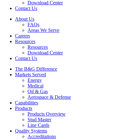
Download Center
Contact Us
About Us
FAQs
Areas We Serve
Careers
Resources
Resources
Download Center
Contact Us
The B&G Difference
Markets Served
Energy
Medical
Oil & Gas
Aerospace & Defense
Capabilities
Products
Products Overview
Stud Master
Line Cards
Quality Systems
Accreditations