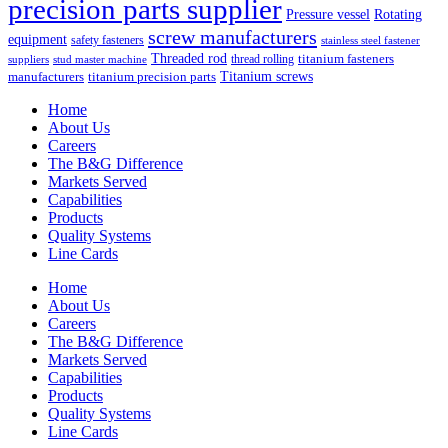
precision parts supplier
Pressure vessel
Rotating
screw manufacturers
equipment
safety fasteners
stainless steel fastener
Threaded rod
titanium fasteners
thread rolling
suppliers
stud master machine
Titanium screws
manufacturers
titanium precision parts
Home
About Us
Careers
The B&G Difference
Markets Served
Capabilities
Products
Quality Systems
Line Cards
Home
About Us
Careers
The B&G Difference
Markets Served
Capabilities
Products
Quality Systems
Line Cards