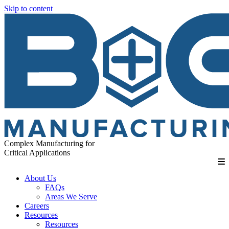
Skip to content
Complex Manufacturing for
Critical Applications
About Us
FAQs
Areas We Serve
Careers
Resources
Resources