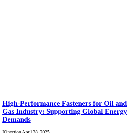
High-Performance Fasteners for Oil and
Gas Industry: Supporting Global Energy
Demands
IQnection
April 28, 2025