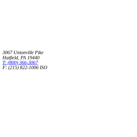
3067 Unionville Pike
Hatfield
,
PA
19440
T: (800) 366-3067
F: (215) 822-1006 ISO
Health Insurance – Transparency in Coverage