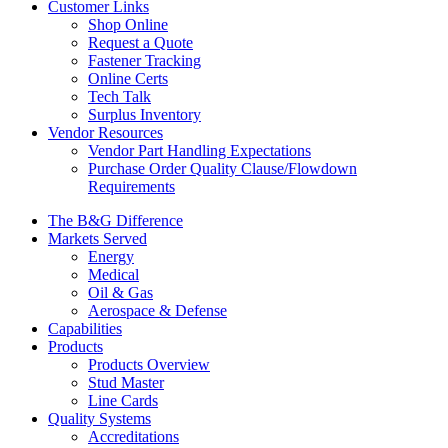
Customer Links
Shop Online
Request a Quote
Fastener Tracking
Online Certs
Tech Talk
Surplus Inventory
Vendor Resources
Vendor Part Handling Expectations
Purchase Order Quality Clause/Flowdown
Requirements
The B&G Difference
Markets Served
Energy
Medical
Oil & Gas
Aerospace & Defense
Capabilities
Products
Products Overview
Stud Master
Line Cards
Quality Systems
Accreditations