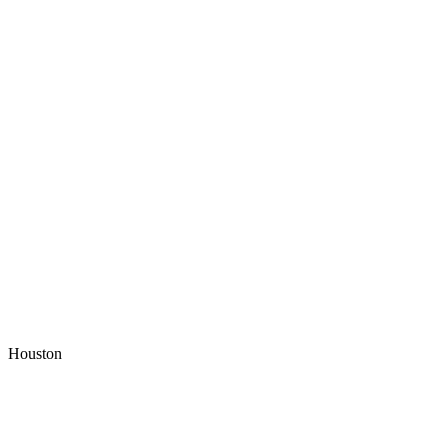
Houston