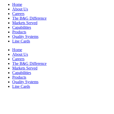
Home
About Us
Careers
The B&G Difference
Markets Served
Capabilities
Products
Quality Systems
Line Cards
Home
About Us
Careers
The B&G Difference
Markets Served
Capabilities
Products
Quality Systems
Line Cards