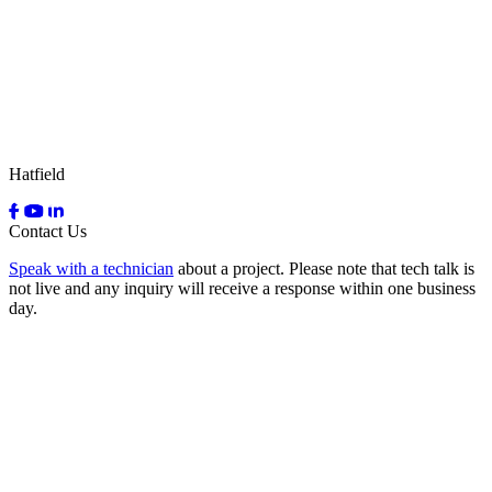
Hatfield
Contact Us
Speak with a technician
about a project. Please note that tech talk is
not live and any inquiry will receive a response within one business
day.