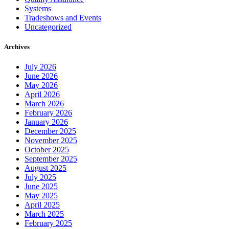
Systems
Tradeshows and Events
Uncategorized
Archives
July 2026
June 2026
May 2026
April 2026
March 2026
February 2026
January 2026
December 2025
November 2025
October 2025
September 2025
August 2025
July 2025
June 2025
May 2025
April 2025
March 2025
February 2025