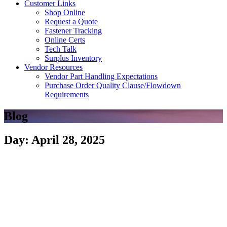
Customer Links
Shop Online
Request a Quote
Fastener Tracking
Online Certs
Tech Talk
Surplus Inventory
Vendor Resources
Vendor Part Handling Expectations
Purchase Order Quality Clause/Flowdown
Requirements
Blog
Day: April 28, 2025