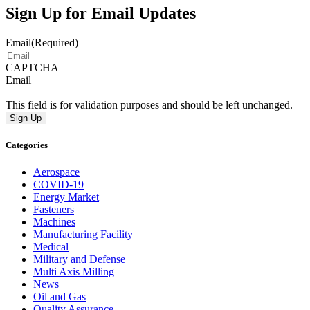
Sign Up for Email Updates
Email
(Required)
CAPTCHA
Email
This field is for validation purposes and should be left unchanged.
Categories
Aerospace
COVID-19
Energy Market
Fasteners
Machines
Manufacturing Facility
Medical
Military and Defense
Multi Axis Milling
News
Oil and Gas
Quality Assurance