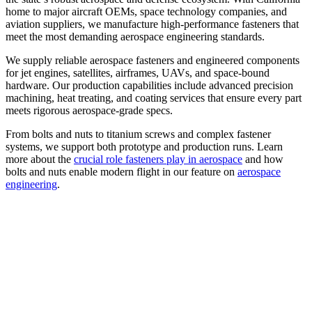
home to major aircraft OEMs, space technology companies, and
aviation suppliers, we manufacture high-performance fasteners that
meet the most demanding aerospace engineering standards.
We supply reliable aerospace fasteners and engineered components
for jet engines, satellites, airframes, UAVs, and space-bound
hardware. Our production capabilities include advanced precision
machining, heat treating, and coating services that ensure every part
meets rigorous aerospace-grade specs.
From bolts and nuts to titanium screws and complex fastener
systems, we support both prototype and production runs. Learn
more about the
crucial role fasteners play in aerospace
and how
bolts and nuts enable modern flight in our feature on
aerospace
engineering
.