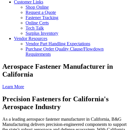
Customer Links
Shop Online
Request a Quote
Fastener Tracking
Online Certs
Tech Talk
Surplus Inventory
Vendor Resources
Vendor Part Handling Expectations
Purchase Order Quality Clause/Flowdown
Requirements
Aerospace Fastener Manufacturer in
California
Learn More
Precision Fasteners for California's
Aerospace Industry
As a leading aerospace fastener manufacturer in California, B&G
Manufacturing delivers precision-engineered components to support
the state’s robust aerospace and defense ecosystem. With California