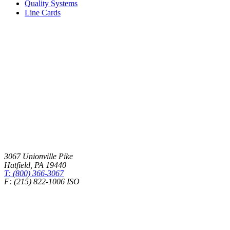
Quality Systems
Line Cards
3067 Unionville Pike
Hatfield
,
PA
19440
T: (800) 366-3067
F: (215) 822-1006 ISO
Health Insurance – Transparency in Coverage