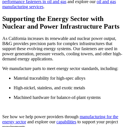
performance fasteners in oil and gas
and explore our
oil and gas
manufacturing services
.
Supporting the Energy Sector with
Nuclear and Power Infrastructure Parts
As California increases its renewable and nuclear power output,
B&G provides precision parts for complex infrastructures that
support these evolving energy systems. Our fasteners are used in
power generation, pressure vessels, cooling towers, and other high-
demand energy applications.
We manufacture parts to meet energy sector standards, including:
Material traceability for high-spec alloys
High-nickel, stainless, and exotic metals
Machined hardware for balance-of-plant systems
See how we help power providers through
manufacturing for the
energy sector
and explore our
capabilities
to support your project
requirements.