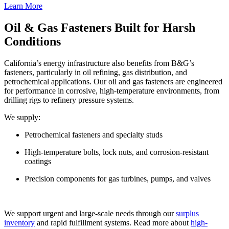
Learn More
Oil & Gas Fasteners Built for Harsh
Conditions
California’s energy infrastructure also benefits from B&G’s
fasteners, particularly in oil refining, gas distribution, and
petrochemical applications. Our oil and gas fasteners are engineered
for performance in corrosive, high-temperature environments, from
drilling rigs to refinery pressure systems.
We supply:
Petrochemical fasteners and specialty studs
High-temperature bolts, lock nuts, and corrosion-resistant
coatings
Precision components for gas turbines, pumps, and valves
We support urgent and large-scale needs through our
surplus
inventory
and rapid fulfillment systems. Read more about
high-