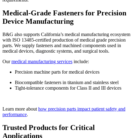
Medical-Grade Fasteners for Precision
Device Manufacturing
B&G also supports California’s medical manufacturing ecosystem
with ISO 13485-certified production of medical grade precision
parts. We supply fasteners and machined components used in
medical devices, diagnostic systems, and surgical tools.
Our
medical manufacturing services
include:
Precision machine parts for medical devices
Biocompatible fasteners in titanium and stainless steel
Tight-tolerance components for Class II and III devices
Learn more about
how precision parts impact patient safety and
performance
.
Trusted Products for Critical
Applications