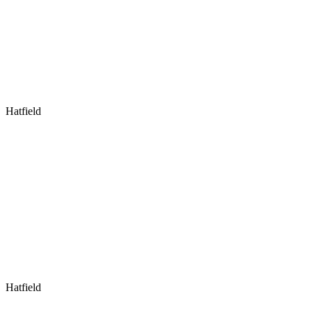
Hatfield
Hatfield