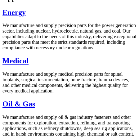
Energy
We manufacture and supply precision parts for the power generation
sector, including nuclear, hydroelectric, natural gas, and coal. Our
capabilities adapt to the needs of this industry, delivering exceptional
precision parts that meet the strict standards required, including
compliance with necessary nuclear regulations.
Medical
We manufacture and supply medical precision parts for spinal
implants, surgical instrumentation, bone fracture, trauma devices,
and other medical components, delivering the highest quality for
every medical application.
Oil & Gas
We manufacture and supply oil & gas industry fasteners and other
components for exploration, extraction, refining, and transporting
applications, such as refinery shutdowns, deep sea rig applications,
and in harsh environments containing high chemical or salt content.