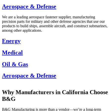
Aerospace & Defense
We are a leading aerospace fastener supplier, manufacturing
precision parts for military and other defense agencies that use our
products to build ships, assemble aircraft, and construct submarines,
among other applications.
Energy
Medical
Oil & Gas
Aerospace & Defense
Energy
Medical
Oil & Gas
Aerospace & Defense
Why Manufacturers in California Choose
B&G
B&G Manufacturing is more than a vendor—we’re a long-term