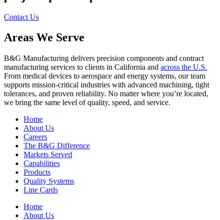
Contact Us
Areas We Serve
B&G Manufacturing delivers precision components and contract
manufacturing services to clients in California and
across the U.S.
From medical devices to aerospace and energy systems, our team
supports mission-critical industries with advanced machining, tight
tolerances, and proven reliability. No matter where you’re located,
we bring the same level of quality, speed, and service.
Home
About Us
Careers
The B&G Difference
Markets Served
Capabilities
Products
Quality Systems
Line Cards
Home
About Us