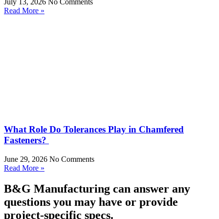
July 13, 2026
No Comments
Read More »
What Role Do Tolerances Play in Chamfered
Fasteners?
June 29, 2026
No Comments
Read More »
B&G Manufacturing can answer any
questions you may have or provide
project-specific specs.