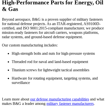
High-Performance Parts for Energy, Oil
& Gas
Beyond aerospace, B&G is a proven supplier of
military fasteners
for national defense projects. As an
ITAR-registered
,
AS9100D-
certified
, and
ISO 9001:2015
-compliant manufacturer, we produce
mission-ready fasteners for aircraft carriers, weapons platforms,
radar systems, and ground-based defense equipment.
Our custom manufacturing includes:
High-strength bolts and nuts for high-pressure systems
Threaded rod for naval and land-based equipment
Titanium screws for lightweight tactical assemblies
Hardware for rotating equipment, targeting systems, and
surveillance
Learn more about
our defense manufacturing capabilities
and what
makes B&G a leader among
military fastener manufacturers
.