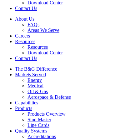
Download Center
Contact Us
About Us
FAQs
Areas We Serve
Careers
Resources
Resources
Download Center
Contact Us
The B&G Difference
Markets Served
Energy
Medical
Oil & Gas
Aerospace & Defense
Capabilities
Products
Products Overview
Stud Master
Line Cards
Quality Systems
Accreditations