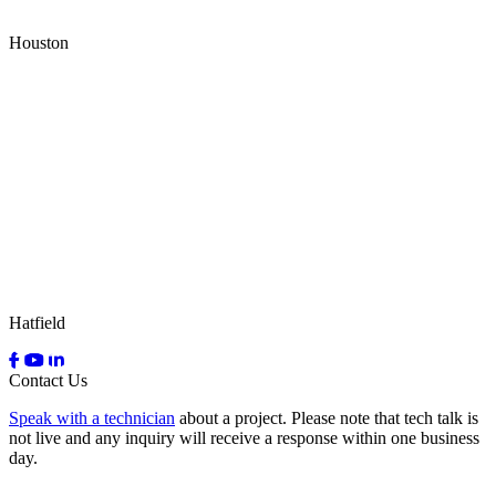
Houston
Hatfield
Contact Us
Speak with a technician
about a project. Please note that tech talk is
not live and any inquiry will receive a response within one business
day.