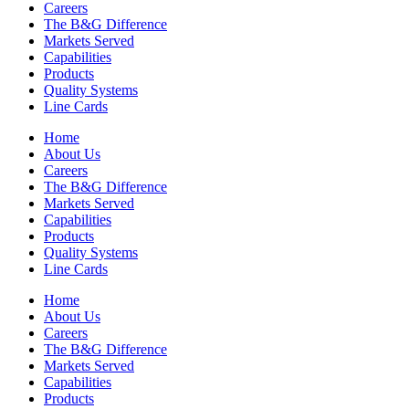
Careers
The B&G Difference
Markets Served
Capabilities
Products
Quality Systems
Line Cards
Home
About Us
Careers
The B&G Difference
Markets Served
Capabilities
Products
Quality Systems
Line Cards
Home
About Us
Careers
The B&G Difference
Markets Served
Capabilities
Products