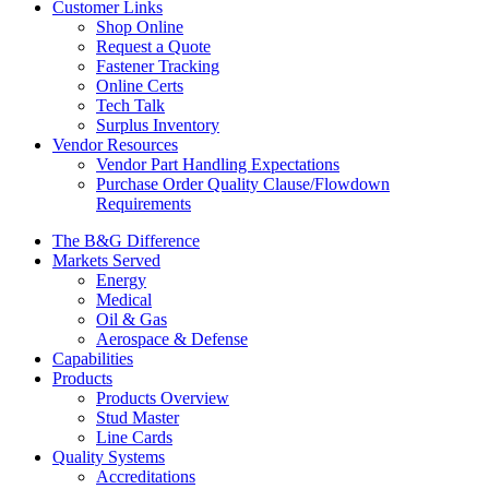
Customer Links
Shop Online
Request a Quote
Fastener Tracking
Online Certs
Tech Talk
Surplus Inventory
Vendor Resources
Vendor Part Handling Expectations
Purchase Order Quality Clause/Flowdown
Requirements
The B&G Difference
Markets Served
Energy
Medical
Oil & Gas
Aerospace & Defense
Capabilities
Products
Products Overview
Stud Master
Line Cards
Quality Systems
Accreditations