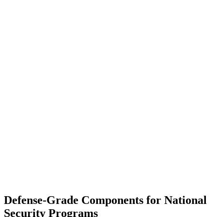
Defense-Grade Components for National
Security Programs