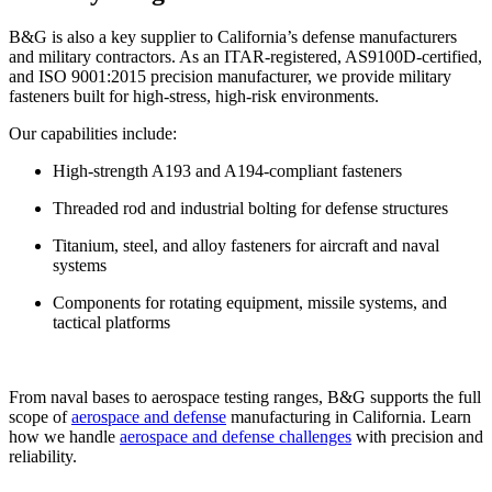
B&G is also a key supplier to California’s defense manufacturers
and military contractors. As an ITAR-registered, AS9100D-certified,
and ISO 9001:2015 precision manufacturer, we provide military
fasteners built for high-stress, high-risk environments.
Our capabilities include:
High-strength A193 and A194-compliant fasteners
Threaded rod and industrial bolting for defense structures
Titanium, steel, and alloy fasteners for aircraft and naval
systems
Components for rotating equipment, missile systems, and
tactical platforms
From naval bases to aerospace testing ranges, B&G supports the full
scope of
aerospace and defense
manufacturing in California. Learn
how we handle
aerospace and defense challenges
with precision and
reliability.