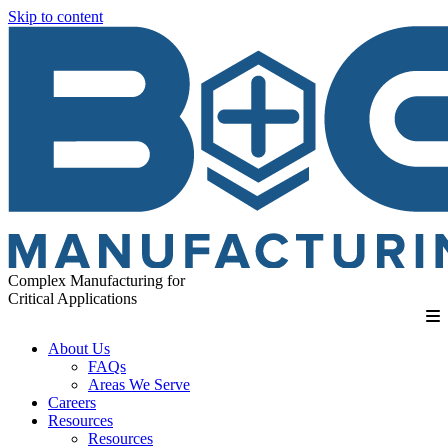
Skip to content
Complex Manufacturing for
Critical Applications
About Us
FAQs
Areas We Serve
Careers
Resources
Resources