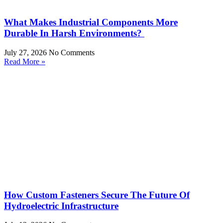
What Makes Industrial Components More
Durable In Harsh Environments?
July 27, 2026
No Comments
Read More »
How Custom Fasteners Secure The Future Of
Hydroelectric Infrastructure