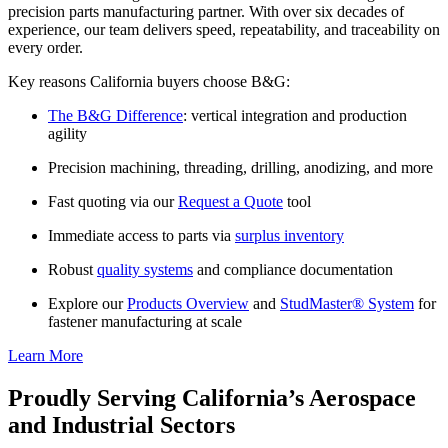
precision parts manufacturing partner. With over six decades of
experience, our team delivers speed, repeatability, and traceability on
every order.
Key reasons California buyers choose B&G:
The B&G Difference
: vertical integration and production
agility
Precision machining, threading, drilling, anodizing, and more
Fast quoting via our
Request a Quote
tool
Immediate access to parts via
surplus inventory
Robust
quality systems
and compliance documentation
Explore our
Products Overview
and
StudMaster® System
for
fastener manufacturing at scale
Learn More
Proudly Serving California’s Aerospace
and Industrial Sectors