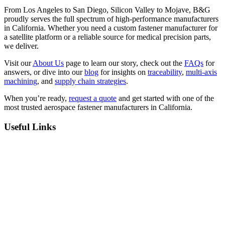
From Los Angeles to San Diego, Silicon Valley to Mojave, B&G
proudly serves the full spectrum of high-performance manufacturers
in California. Whether you need a custom fastener manufacturer for
a satellite platform or a reliable source for medical precision parts,
we deliver.
Visit our
About Us
page to learn our story, check out the
FAQs
for
answers, or dive into our
blog
for insights on
traceability
,
multi-axis
machining
, and
supply chain strategies
.
When you’re ready,
request a quote
and get started with one of the
most trusted aerospace fastener manufacturers in California.
Useful Links